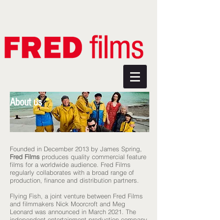
About us
Founded in December 2013 by James Spring,
Fred Films
produces quality commercial feature
films for a worldwide audience. Fred Films
regularly collaborates with a broad range of
production, finance and distribution partners.
Flying Fish, a joint venture between Fred Films
and filmmakers Nick Moorcroft and Meg
Leonard was announced in March 2021. The
independent entertainment production company