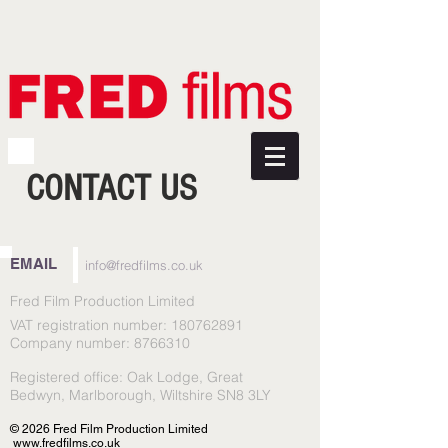
CONTACT US
EMAIL
info@fredfilms.co.uk
Fred Film Production Limited
VAT registration number:
180762891
Company number:
8766310
Registered office: Oak Lodge, Great
Bedwyn, Marlborough, Wiltshire SN8 3LY
© 2026 Fred Film Production Limited
www.fredfilms.co.uk