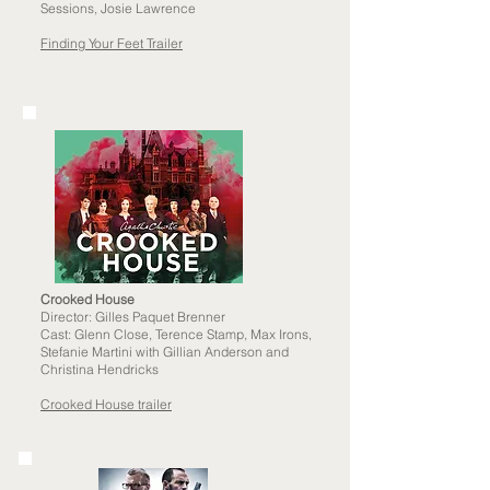
Sessions, Josie Lawrence
Finding Your Feet Trailer
Crooked House
Director: Gilles Paquet Brenner
Cast: Glenn Close, Terence Stamp, Max Irons,
Stefanie Martini with Gillian Anderson and
Christina Hendricks
Crooked House trailer