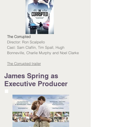
The Corrupted
Director:
Ron Scalpello
Cast:
Sam Claflin, Tim Spall, Hugh
Bonneville, Charlie Murphy and Noel Clarke
The Corrupted trailer
James Spring as
Executive Producer