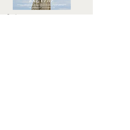
Breathe
Director: Andy Serkis
Cast: Andrew Garfield, Claire Foy, Tom
Hollander and Hugh Bonnevillle
Breathe trailer
The Colony
(aka Colonia)
Director: Florian Gallenberger
Cast: Emma Watson, Daniel Bruhl, Michael
Nyqvist, Richenda Carey, Vicky Krieps
The Colony trailer