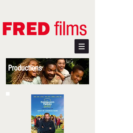
Productions