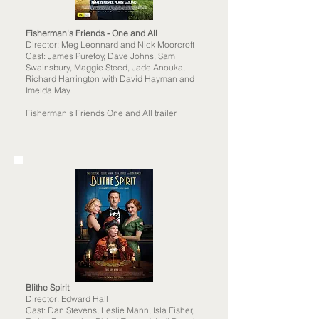
Fisherman's Friends - One and All
Director: Meg Leonnard and Nick Moorcroft
Cast: James Purefoy, Dave Johns, Sam
Swainsbury, Maggie Steed, Jade Anouka,
Richard Harrington with David Hayman and
Imelda May.
Fisherman's Friends One and All trailer
Blithe Spirit
Director: Edward Hall
Cast: Dan Stevens, Leslie Mann, Isla Fisher,