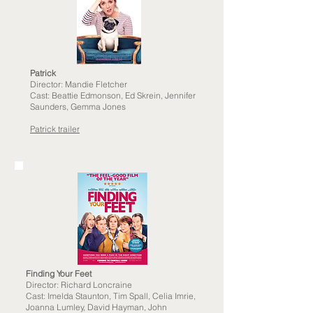
Patrick
Director: Mandie Fletcher
Cast:
Beattie Edmonson, Ed Skrein, Jennifer
Saunders, Gemma Jones
Patrick trailer
Finding Your Feet
Director: Richard Loncraine
Cast: Imelda Staunton, Tim Spall, Celia Imrie,
Joanna Lumley, David Hayman, John